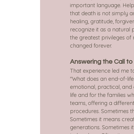
important language. Help
that death is not simply a
healing, gratitude, forgiv
recognize it as a natural 
the greatest privileges o
changed forever.
Answering the Call t
That experience led me t
"What does an end-of-life
emotional, practical, and
life and for the families
teams, offering a differe
procedures. Sometimes tha
Sometimes it means creati
generations. Sometimes it