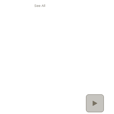
See All