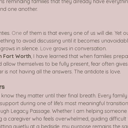
ans reminding families that they already have everythin
and one another.
ties.
 One
 of them is that every one of us will die. Yet o
thing to avoid discussing until it becomes unavoidable
grows in silence.
 Love
 grows in conversation.
in Fort Worth
, I have learned that when families prepa
llow themselves to be fully present, fear often gives
r is not having all the answers. The antidote is love.
rs
now they matter until their final breath. Every family
pport during one of life's most meaningful transitions
ough Legacy Passage. Whether I am helping someone 
g a caregiver who feels overwhelmed, guiding difficult 
sitting quietly at a bedside, my purpose remains the s