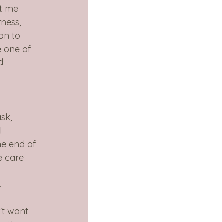
t me 
ness, 
an to 
e one of 
d 
sk, 
l 
he end of 
e care 
 
.
't want 