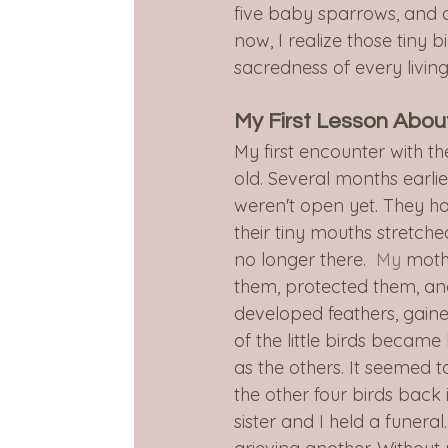
five baby sparrows, and a
now, I realize those tiny b
sacredness of every living
My First Lesson Abou
My first encounter with th
old. Several months earli
weren't open yet. They h
their tiny mouths stretch
no longer there.
  My
 moth
them, protected them, an
developed feathers, gaine
of the little birds became
as the others. It seemed 
the other four birds back 
sister and I held a funeral.