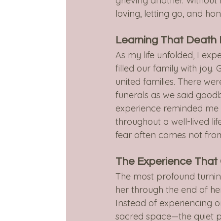
grieving another. Without r
loving, letting go, and ho
Learning That Death I
As my life unfolded, I exp
filled our family with jo
united families. There wer
funerals as we said good
experience reminded me t
throughout a well-lived li
fear often comes not from 
The Experience That
The most profound turnin
her through the end of he
Instead of experiencing o
sacred space—the quiet p