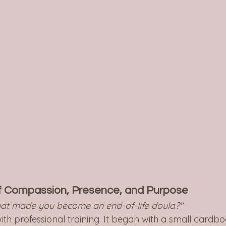
f Compassion, Presence, and Purpose
at made you become an end-of-life doula?"
ith professional training. It began with a small cardbo