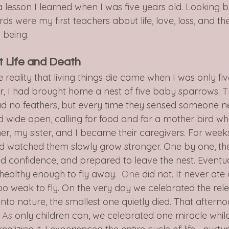
 lesson I learned when I was five years old. Looking 
irds were my first teachers about life, love, loss, and th
 being.
t Life and Death
e reality that living things die came when I was only fi
er, I had brought home a nest of five baby sparrows. T
ad no feathers, but every time they sensed someone n
ed wide open, calling for food and for a mother bird w
er, my sister, and I became their caregivers. For week
d watched them slowly grow stronger. One by one, th
d confidence, and prepared to leave the nest. Eventual
 healthy enough to fly away.
  One
 did not.
 It
 never ate 
too weak to fly. On the very day we celebrated the rele
into nature, the smallest one quietly died. That aftern
 As
 only children can, we celebrated one miracle whil