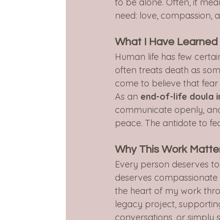
to be alone. Often, it me
need: love, compassion, 
What I Have Learned
Human life has few certain
often treats death as some
come to believe that fear 
As an 
end-of-life doula 
communicate openly, and a
peace. The antidote to fea
Why This Work Matte
Every person deserves to k
deserves compassionate su
the heart of my work thr
legacy project, supportin
conversations, or simply 