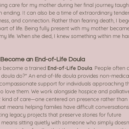
ing care for my mother during her final journey taugh
n ending.
 It
 can also be a time of extraordinary tender
eness, and connection. Rather than fearing death, I beg
part of life. Being fully present with my mother becam
f my life. When she died, I knew something within me ha
o Become an End-of-Life Doula
o become a trained 
End-of-Life Doula
. People often a
 doula do?" An end-of-life doula provides non-medica
 compassionate support for individuals approaching t
 who love them. We work alongside hospice and palliativ
nt kind of care—one centered on presence rather than
t means helping families have difficult conversations
ng legacy projects that preserve stories for future 
 means sitting quietly with someone who simply doesn