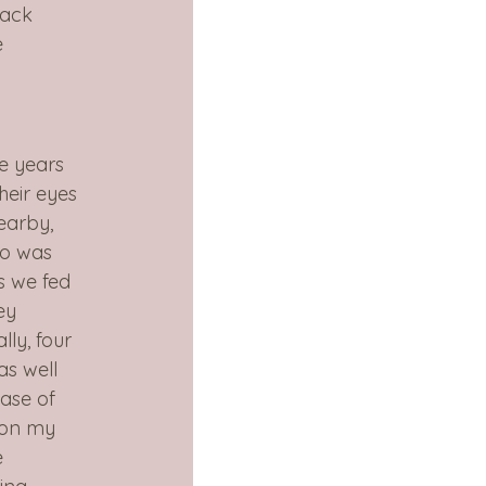
back 
e 
ve years 
heir eyes 
earby, 
ho was 
s we fed 
ey 
ly, four 
as well 
ase of 
oon my 
e 