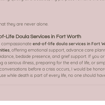
hat they are never alone.
-Life Doula Services in Fort Worth
s compassionate 
end-of-life doula services in Fort 
ities
, offering emotional support, advance care plann
idance, bedside presence, and grief support. If you or
 a serious illness, preparing for the end of life, or sim
conversations before a crisis occurs, I would be honor
e while death is part of every life, no one should hav