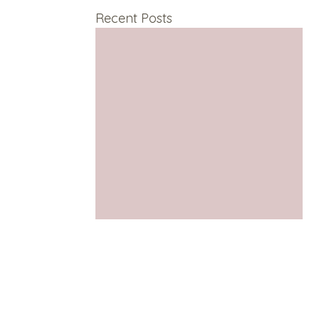
Recent Posts