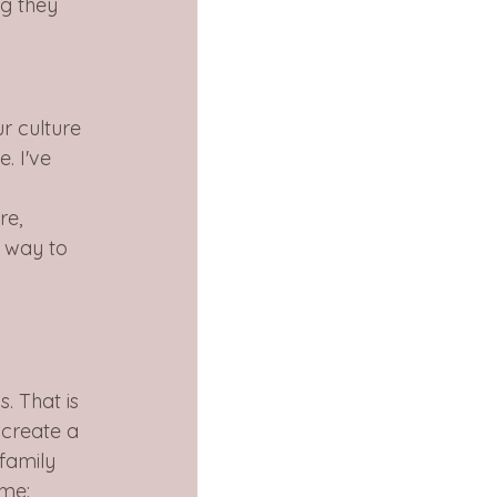
g they 
ur culture 
. I've 
re, 
 way to 
 
. That is 
create a 
family 
ame: