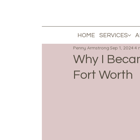
HOME
SERVICES
A
Penny Armstrong
Sep 1, 2024
4 
Why I Becam
Fort Worth