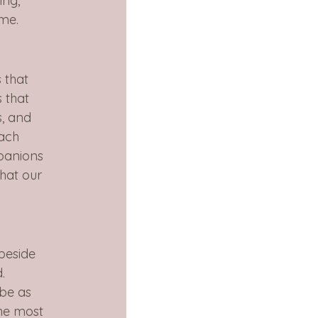
ing, 
ime.
 that 
 that 
s, and 
ach 
panions 
hat our 
beside 
. 
be as 
he most 