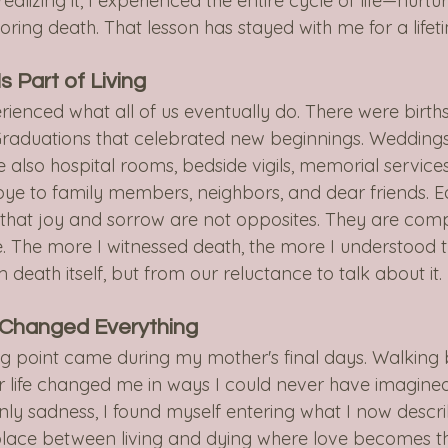
ealizing it, I experienced the entire cycle of life—nurtur
noring death. That lesson has stayed with me for a lifet
s Part of Living
erienced what all of us eventually do. There were births
y. Graduations that celebrated new beginnings. Weddings
e also hospital rooms, bedside vigils, memorial service
bye to family members, neighbors, and dear friends. E
hat joy and sorrow are not opposites. They are com
fe. The more I witnessed death, the more I understood t
death itself, but from our reluctance to talk about it.
 Changed Everything
g point came during my mother's final days. Walking 
r life changed me in ways I could never have imagined
nly sadness, I found myself entering what I now descri
lace between living and dying where love becomes t