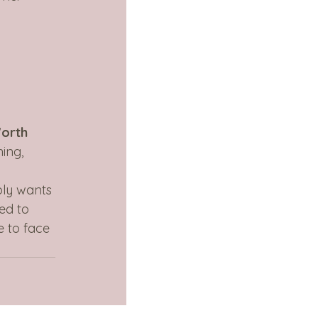
Worth 
ing, 
 
ply wants 
ed to 
e to face 