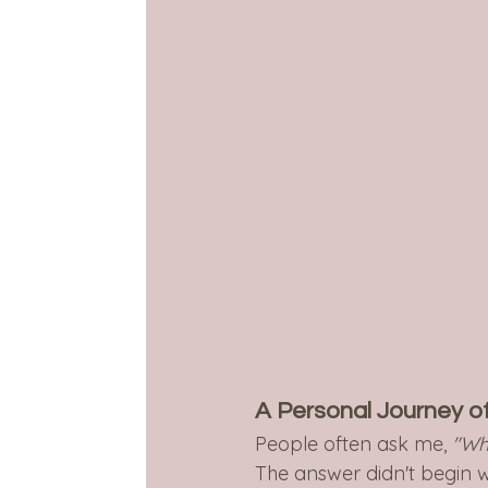
A Personal Journey o
People often ask me, 
"Wh
The answer didn't begin w