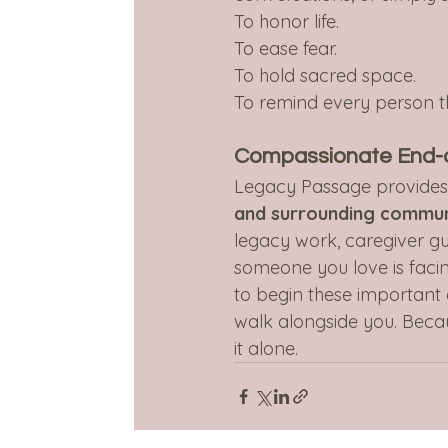
To honor life.
To ease fear.
To hold sacred space.
To remind every person t
Compassionate End-of
Legacy Passage provide
and surrounding commun
legacy work, caregiver gu
someone you love is facing
to begin these important 
walk alongside you. Becaus
it alone.