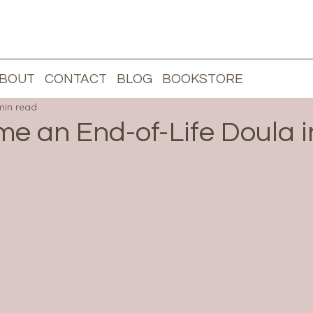
BOUT
CONTACT
BLOG
BOOKSTORE
L
min read
e an End-of-Life Doula i